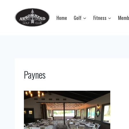
Skip
to
Home
Golf
Fitness
Memb
content
Paynes