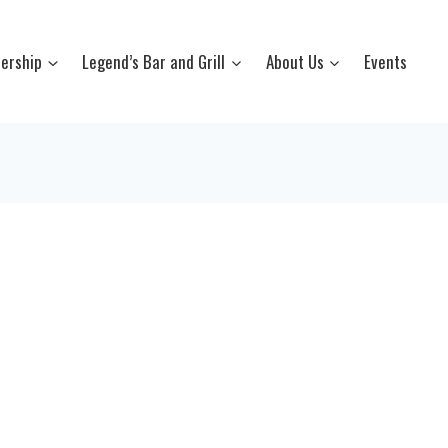
ership
Legend’s Bar and Grill
About Us
Events