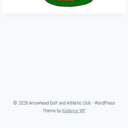
© 2026 Arrowhead Golf and Athletic Club - WordPress
Theme by
Kadence WP