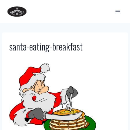
Skip
to
content
santa-eating-breakfast