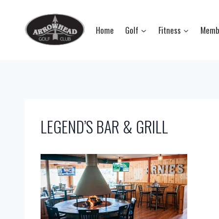
Skip
to
Home
Golf
Fitness
Memb
content
LEGEND’S BAR & GRILL