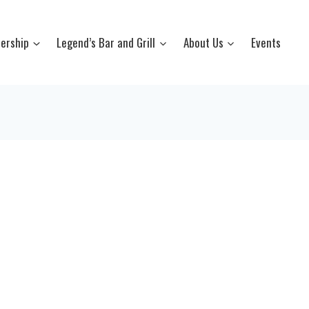
ership
Legend’s Bar and Grill
About Us
Events