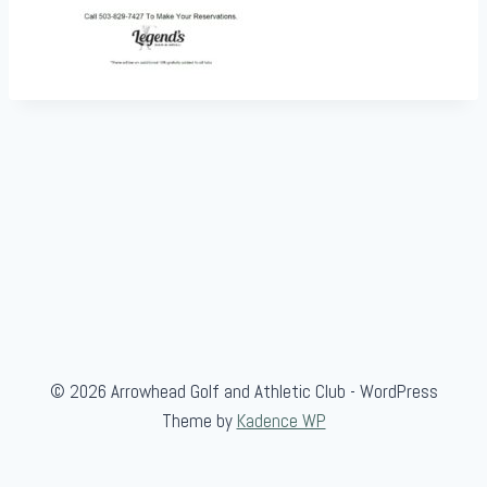
© 2026 Arrowhead Golf and Athletic Club - WordPress
Theme by
Kadence WP