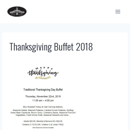
Skip
to
content
Thanksgiving Buffet 2018