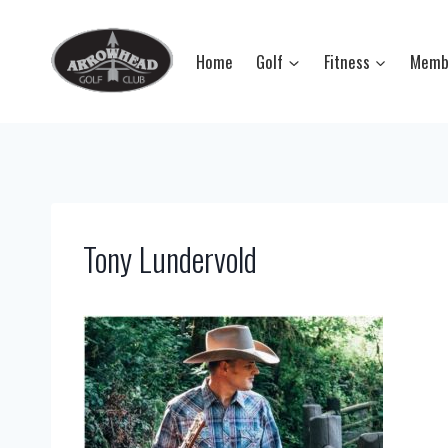
Skip
to
Home
Golf
Fitness
Memb
content
Tony Lundervold