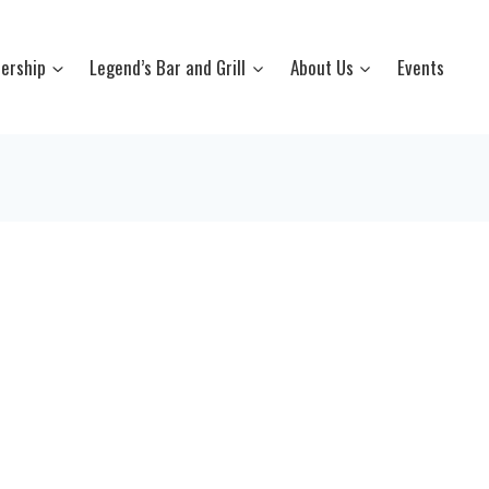
ership
Legend’s Bar and Grill
About Us
Events