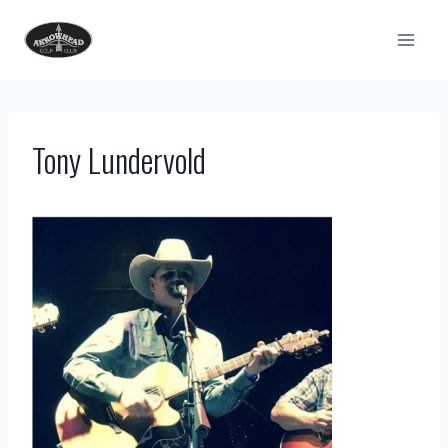
Skip
to
content
Tony Lundervold