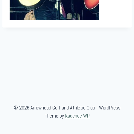
© 2026 Arrowhead Golf and Athletic Club - WordPress
Theme by
Kadence WP