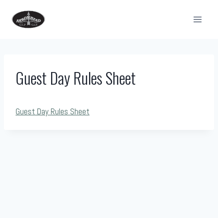
Skip
to
content
Guest Day Rules Sheet
Guest Day Rules Sheet