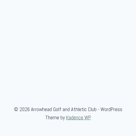
© 2026 Arrowhead Golf and Athletic Club - WordPress
Theme by
Kadence WP